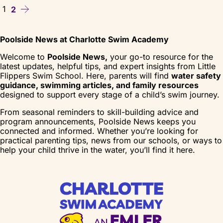
1
2
Poolside News at Charlotte Swim Academy
Welcome to
Poolside News,
your go-to resource for the
latest updates, helpful tips, and expert insights from Little
Flippers Swim School. Here, parents will find
water safety
guidance, swimming articles, and family resources
designed to support every stage of a child’s swim journey.
From seasonal reminders to skill-building advice and
program announcements, Poolside News keeps you
connected and informed. Whether you’re looking for
practical parenting tips, news from our schools, or ways to
help your child thrive in the water, you’ll find it here.