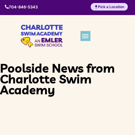
704-846-5343
Pick a Location
Poolside News from
Charlotte Swim
Academy