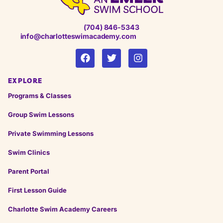
(704) 846-5343
info@charlotteswimacademy.com
EXPLORE
Programs & Classes
Group Swim Lessons
Private Swimming Lessons
Swim Clinics
Parent Portal
First Lesson Guide
Charlotte Swim Academy Careers