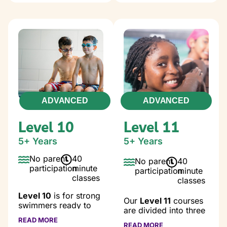
water.
swimmers strengthen
coordination, improve
Class Goals:
control, and continue
Water comfort
progressing toward
Bonding with
their next milestones.
parent
Class Goals:
Go underwater
for 5-7 seconds
Independent
Assisted
unilateral
backfloat
freestyle, 20’
ADVANCED
ADVANCED
Assisted rollover
Independent
Safety skills
bilateral
Level 10
Level 11
freestyle, 20’
Independent
5+ Years
5+ Years
backstroke, 20’
No parent
40
Independent
No parent
40
participation
minute
side kick on
participation
minute
classes
back
classes
Independent
Level 10
is for strong
treading water,
Our
Level 11
courses
swimmers ready to
45 sec.
are divided into three
refine technique, build
Proper starts
different levels; full
READ MORE
endurance, and
READ MORE
and finishes