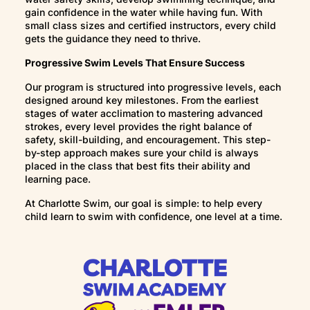
gain confidence in the water while having fun. With
safe in the water. What’s most important is
small class sizes and certified instructors, every child
steady, ongoing participation so your child
gets the guidance they need to thrive.
continues building skills without regression.
Progressive Swim Levels That Ensure Success
Our program is structured into progressive levels, each
designed around key milestones. From the earliest
stages of water acclimation to mastering advanced
strokes, every level provides the right balance of
safety, skill-building, and encouragement. This step-
by-step approach makes sure your child is always
placed in the class that best fits their ability and
learning pace.
At Charlotte Swim, our goal is simple: to help every
child learn to swim with confidence, one level at a time.