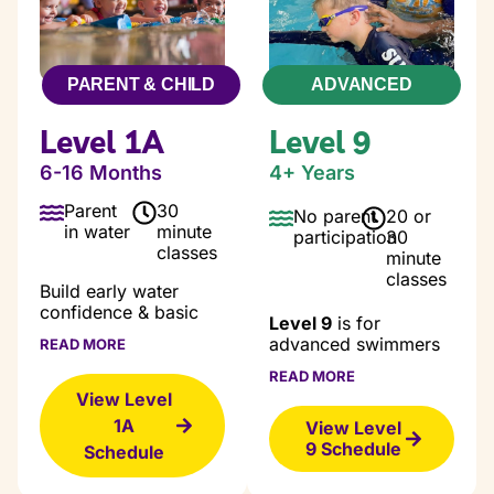
PARENT & CHILD
ADVANCED
Level 1A
Level 9
6-16 Months
4+ Years
Parent
30
No parent
20 or
in water
minute
participation
30
classes
minute
classes
Build early water
confidence & basic
Level 9
is for
safety skills.
advanced swimmers
READ MORE
ready to build
Our Level 1A courses
READ MORE
endurance, refine
are designed for
View Level
technique, and swim
babies to early
1A
longer distances with
View Level
Toddlers with the goal
confidence. In a
9 Schedule
Schedule
of getting students
supportive, high-
comfortable in the
energy environment,