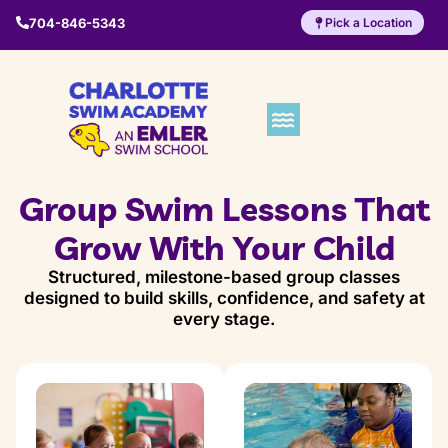
704-846-5343
Pick a Location
Group Swim Lessons That
Grow With Your Child
Structured, milestone-based group classes
designed to build skills, confidence, and safety at
every stage.