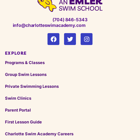
(704) 846-5343
info@charlotteswimacademy.com
EXPLORE
Programs & Classes
Group Swim Lessons
Private Swimming Lessons
Swim Clinics
Parent Portal
First Lesson Guide
Charlotte Swim Academy Careers