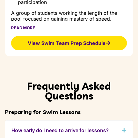
and finishes
participation
Proper starts
and finishes
A group of students working the length of the
pool focused on gaining mastery of speed,
endurance and technique of all four strokes.
READ MORE
Prerequisites:
View Swim Team Prep Schedule
Completion of Level 11 skills
Class Goal:
Refine technique in all strokes
Build stamina
Participate in swim school meets
Frequently Asked
Questions
Preparing for Swim Lessons
How early do I need to arrive for lessons?