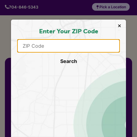
704-846-5343
Pick a Location
×
Enter Your ZIP Code
Search
AN EMLER SWIM
SCHOOL
5 days.
A whole step
ahead
Our swim clinics are
5 consecutive daily
lessons – the same
progress your
swimmer would