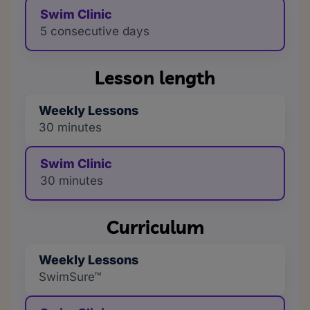
Swim Clinic
5 consecutive days
Lesson length
Weekly Lessons
30 minutes
Swim Clinic
30 minutes
Curriculum
Weekly Lessons
SwimSure™