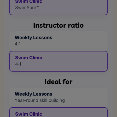
Swim Clinic
SwimSure™
Instructor ratio
Weekly Lessons
4:1
Swim Clinic
4:1
Ideal for
Weekly Lessons
Year-round skill building
Swim Clinic