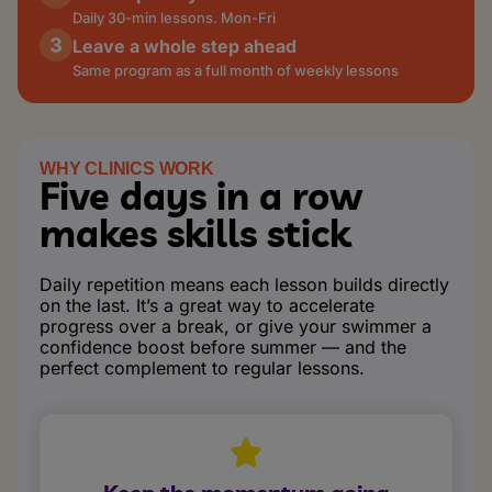
Daily 30-min lessons. Mon-Fri
Leave a whole step ahead
Same program as a full month of weekly lessons
WHY CLINICS WORK
Five days in a row
makes skills stick
Daily repetition means each lesson builds directly
on the last. It’s a great way to accelerate
progress over a break, or give your swimmer a
confidence boost before summer — and the
perfect complement to regular lessons.