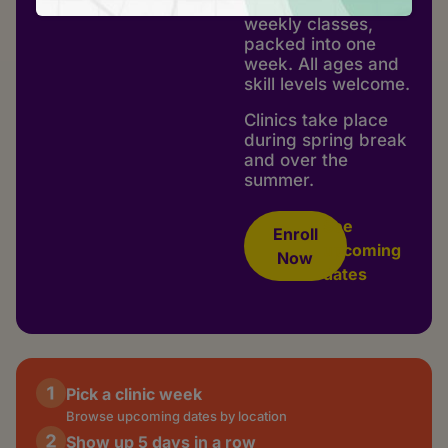
make in a month of
weekly classes,
packed into one
week. All ages and
skill levels welcome.
Clinics take place
during spring break
and over the
summer.
See
Enroll
upcoming
Now
dates
Pick a clinic week
Browse upcoming dates by location
Show up 5 days in a row