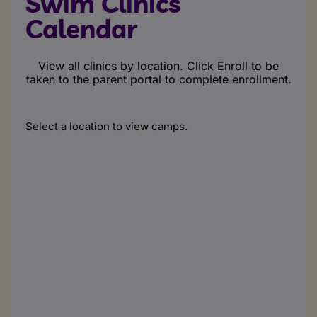
Swim Clinics
Calendar
View all clinics by location. Click Enroll to be
taken to the parent portal to complete enrollment.
Select a location to view camps.