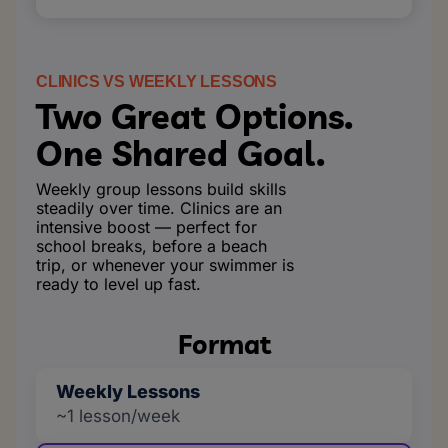
CLINICS VS WEEKLY LESSONS
Two Great Options.
One Shared Goal.
Weekly group lessons build skills
steadily over time. Clinics are an
intensive boost — perfect for
school breaks, before a beach
trip, or whenever your swimmer is
ready to level up fast.
Format
Weekly Lessons
~1 lesson/week