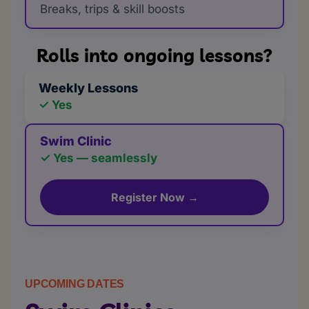
Breaks, trips & skill boosts
Rolls into ongoing lessons?
Weekly Lessons
✓ Yes
Swim Clinic
✓ Yes — seamlessly
Register Now →
UPCOMING DATES