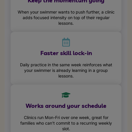
Keep the momentum going
When your swimmer wants to push further, a clinic
adds focused intensity on top of their regular
lessons.
Faster skill lock-in
Daily practice in the same week reinforces what
your swimmer is already learning in a group
lessons.
Works around your schedule
Clinics run Mon-Fri over one week, great for
families who can't commit to a recurring weekly
slot.