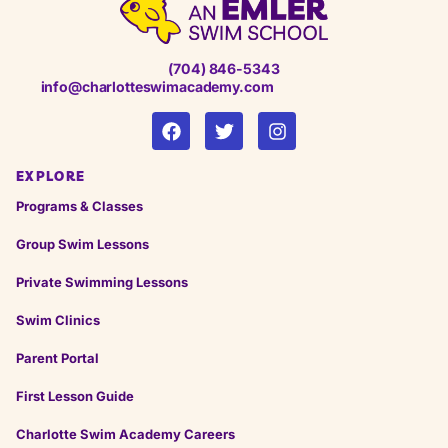
(704) 846-5343
info@charlotteswimacademy.com
EXPLORE
Programs & Classes
Group Swim Lessons
Private Swimming Lessons
Swim Clinics
Parent Portal
First Lesson Guide
Charlotte Swim Academy Careers