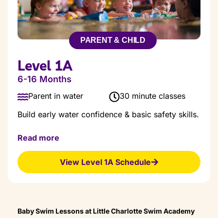
PARENT & CHILD
Level 1A
6-16 Months
Parent in water
30 minute classes
Build early water confidence & basic safety skills.
Our Level 1A courses are designed for babies to
Read more
early Toddlers with the goal of getting students
comfortable in the water.
View Level 1A Schedule
Class Goals:
Water comfort
Bonding with parent
Go underwater for 5-7 seconds
Assisted backfloat
Baby Swim Lessons at Little Charlotte Swim Academy