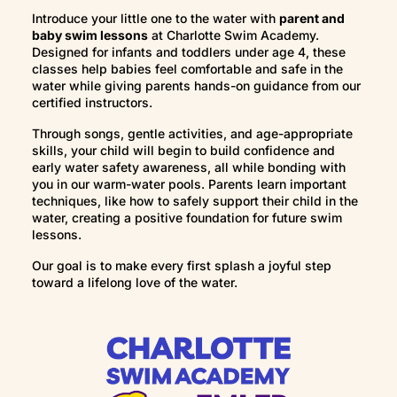
Assisted rollover
Introduce your little one to the water with
parent and
Safety skills
baby swim lessons
at Charlotte Swim Academy.
Designed for infants and toddlers under age 4, these
classes help babies feel comfortable and safe in the
water while giving parents hands-on guidance from our
certified instructors.
Through songs, gentle activities, and age-appropriate
skills, your child will begin to build confidence and
early water safety awareness, all while bonding with
you in our warm-water pools. Parents learn important
techniques, like how to safely support their child in the
water, creating a positive foundation for future swim
lessons.
Our goal is to make every first splash a joyful step
toward a lifelong love of the water.