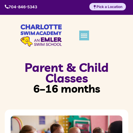
704-846-5343
Pick a Location
Parent & Child
Classes
6–16 months