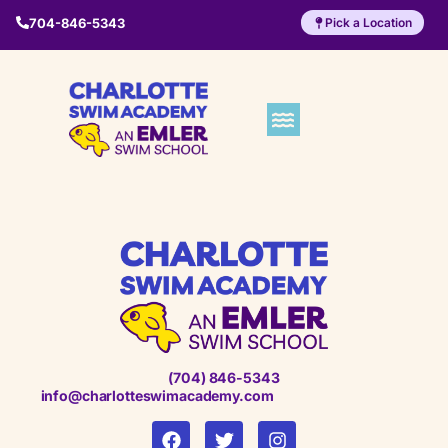
704-846-5343
Pick a Location
(704) 846-5343
info@charlotteswimacademy.com