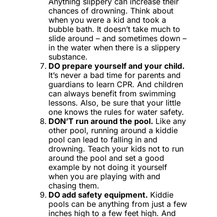
Anything slippery can increase their
chances of drowning. Think about
when you were a kid and took a
bubble bath. It doesn’t take much to
slide around – and sometimes down –
in the water when there is a slippery
substance.
DO prepare yourself and your child.
It’s never a bad time for parents and
guardians to learn CPR. And children
can always benefit from swimming
lessons. Also, be sure that your little
one knows the rules for water safety.
DON’T run around the pool.
Like any
other pool, running around a kiddie
pool can lead to falling in and
drowning. Teach your kids not to run
around the pool and set a good
example by not doing it yourself
when you are playing with and
chasing them.
DO add safety equipment.
Kiddie
pools can be anything from just a few
inches high to a few feet high. And