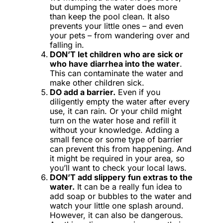
but dumping the water does more
than keep the pool clean. It also
prevents your little ones – and even
your pets – from wandering over and
falling in.
DON’T let children who are sick or
who have diarrhea into the water
.
This can contaminate the water and
make other children sick.
DO add a barrier.
Even if you
diligently empty the water after every
use, it can rain. Or your child might
turn on the water hose and refill it
without your knowledge. Adding a
small fence or some type of barrier
can prevent this from happening. And
it might be required in your area, so
you’ll want to check your local laws.
DON’T add slippery fun extras to the
water.
It can be a really fun idea to
add soap or bubbles to the water and
watch your little one splash around.
However, it can also be dangerous.