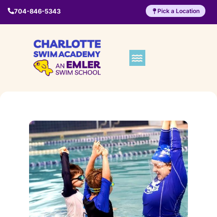
704-846-5343
Pick a Location