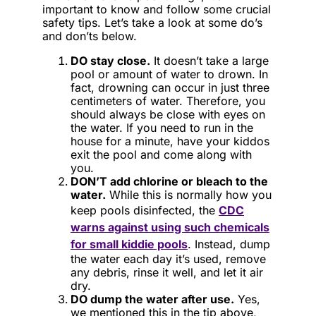
important to know and follow some crucial
safety tips. Let’s take a look at some do’s
and don’ts below.
DO stay close.
It doesn’t take a large
pool or amount of water to drown. In
fact, drowning can occur in just three
centimeters of water. Therefore, you
should always be close with eyes on
the water. If you need to run in the
house for a minute, have your kiddos
exit the pool and come along with
you.
DON’T add chlorine or bleach to the
water.
While this is normally how you
keep pools disinfected, the
CDC
warns against using such chemicals
for small kiddie pools
. Instead, dump
the water each day it’s used, remove
any debris, rinse it well, and let it air
dry.
DO dump the water after use.
Yes,
we mentioned this in the tip above,