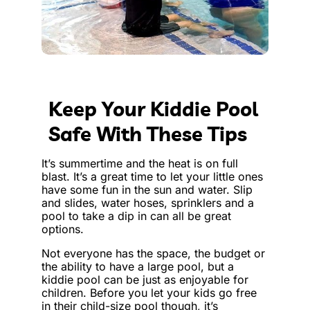
Keep Your Kiddie Pool
Safe With These Tips
It’s summertime and the heat is on full
blast. It’s a great time to let your little ones
have some fun in the sun and water. Slip
and slides, water hoses, sprinklers and a
pool to take a dip in can all be great
options.
Not everyone has the space, the budget or
the ability to have a large pool, but a
kiddie pool can be just as enjoyable for
children. Before you let your kids go free
in their child-size pool though, it’s