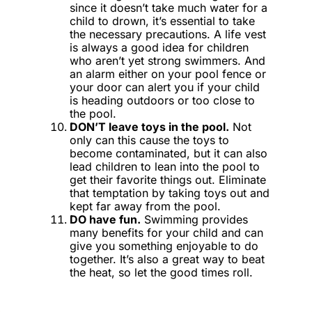
since it doesn’t take much water for a
child to drown, it’s essential to take
the necessary precautions. A life vest
is always a good idea for children
who aren’t yet strong swimmers. And
an alarm either on your pool fence or
your door can alert you if your child
is heading outdoors or too close to
the pool.
DON’T leave toys in the pool.
Not
only can this cause the toys to
become contaminated, but it can also
lead children to lean into the pool to
get their favorite things out. Eliminate
that temptation by taking toys out and
kept far away from the pool.
DO have fun.
Swimming provides
many benefits for your child and can
give you something enjoyable to do
together. It’s also a great way to beat
the heat, so let the good times roll.