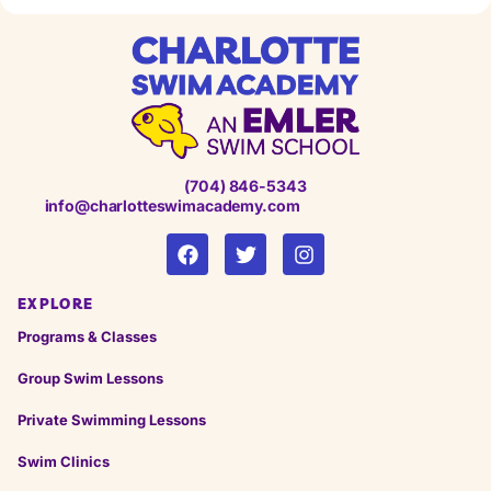
(704) 846-5343
info@charlotteswimacademy.com
EXPLORE
Programs & Classes
Group Swim Lessons
Private Swimming Lessons
Swim Clinics