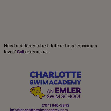
Need a different start date or help choosing a
level?
or email us.
Call
(704) 846-5343
info@charlotteswimacademy.com