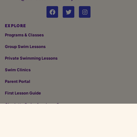
EXPLORE
Programs & Classes
Group Swim Lessons
Private Swimming Lessons
Swim Clinics
Parent Portal
First Lesson Guide
Charlotte Swim Academy Careers
Design & Development by